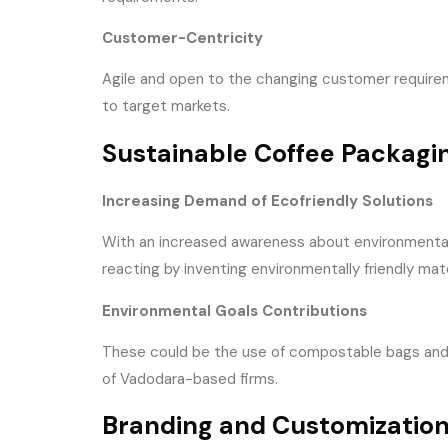
Customer-Centricity
Agile and open to the changing customer requirem
to target markets.
Sustainable Coffee Packagi
Increasing Demand of Ecofriendly Solutions
With an increased awareness about environmental 
reacting by inventing environmentally friendly mat
Environmental Goals Contributions
These could be the use of compostable bags and re
of Vadodara-based firms.
Branding and Customization