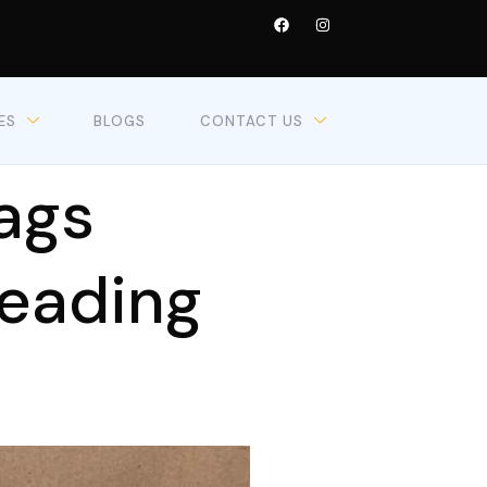
ES
BLOGS
CONTACT US
ags
Leading