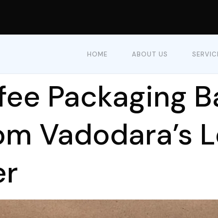
HOME
ABOUT US
SERVIC
fee Packaging B
rom Vadodara’s 
er