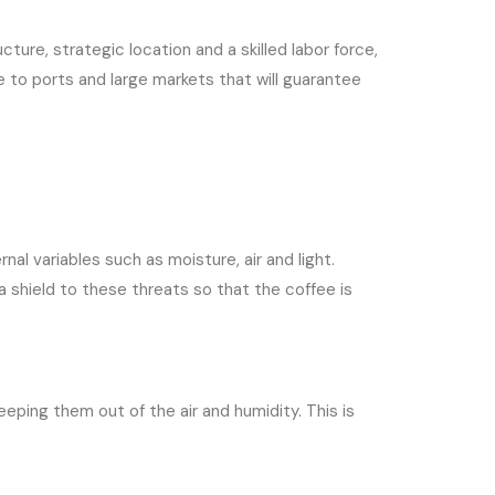
ture, strategic location and a skilled labor force,
e to ports and large markets that will guarantee
al variables such as moisture, air and light.
a shield to these threats so that the coffee is
eeping them out of the air and humidity. This is