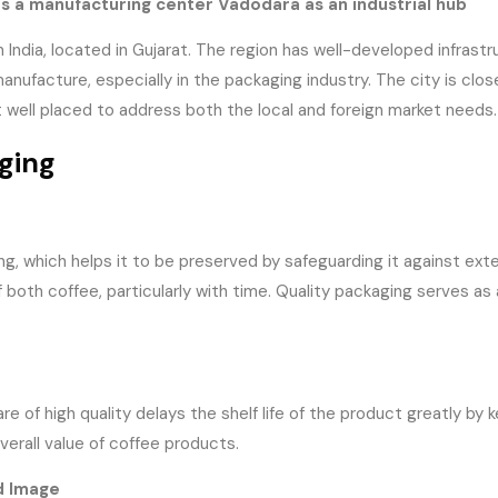
s a manufacturing center Vadodara as an industrial hub
India, located in Gujarat. The region has well-developed infrastruc
nufacture, especially in the packaging industry. The city is clos
t well placed to address both the local and foreign market needs.
ging
, which helps it to be preserved by safeguarding it against extern
 both coffee, particularly with time. Quality packaging serves as 
 of high quality delays the shelf life of the product greatly by k
erall value of coffee products.
d Image