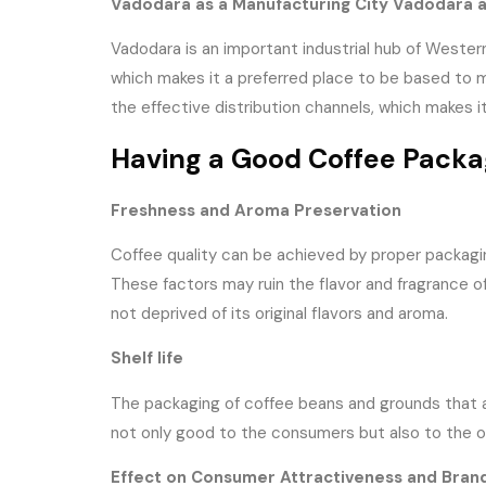
Vadodara as a Manufacturing City Vadodara a
Vadodara is an important industrial hub of Western 
which makes it a preferred place to be based to ma
the effective distribution channels, which makes i
Having a Good Coffee Packa
Freshness and Aroma Preservation
Coffee quality can be achieved by proper packaging
These factors may ruin the flavor and fragrance of
not deprived of its original flavors and aroma.
Shelf life
The packaging of coffee beans and grounds that are
not only good to the consumers but also to the ov
Effect on Consumer Attractiveness and Bran