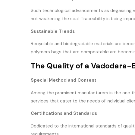
Such technological advancements as degassing val
not weakening the seal. Traceability is being im
Sustainable Trends
Recyclable and biodegradable materials are beco
polymers bags that are compostable are becoming 
The Quality of a Vadodara
Special Method and Content
Among the prominent manufacturers is the one tha
services that cater to the needs of individual clie
Certifications and Standards
Dedicated to the international standards of qualit
requirements.