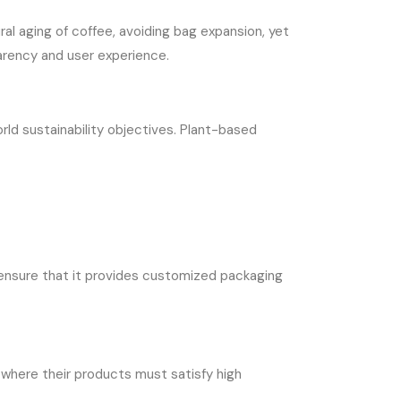
l aging of coffee, avoiding bag expansion, yet
arency and user experience.
d sustainability objectives. Plant-based
 ensure that it provides customized packaging
e where their products must satisfy high