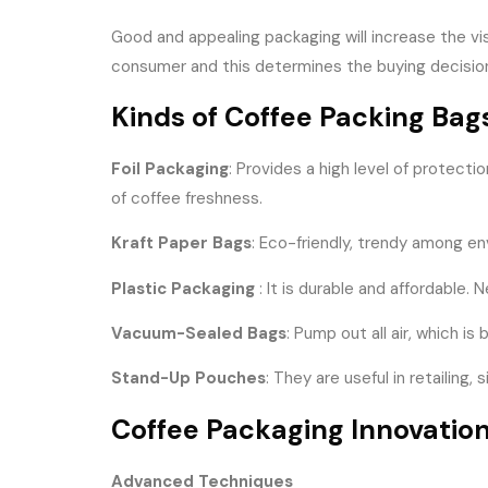
Good and appealing packaging will increase the vis
consumer and this determines the buying decision
Kinds of Coffee Packing Bag
Foil Packaging
: Provides a high level of protect
of coffee freshness.
Kraft Paper Bags
: Eco-friendly, trendy among en
Plastic Packaging
: It is durable and affordable.
Vacuum-Sealed Bags
: Pump out all air, which i
Stand-Up Pouches
: They are useful in retailin
Coffee Packaging Innovatio
Advanced Techniques