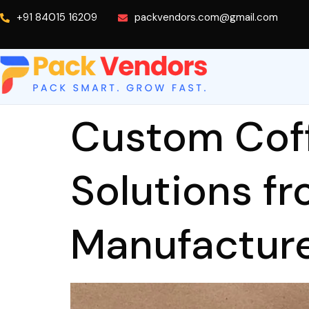
+91 84015 16209
packvendors.com@gmail.com
Custom Cof
Solutions f
Manufactur