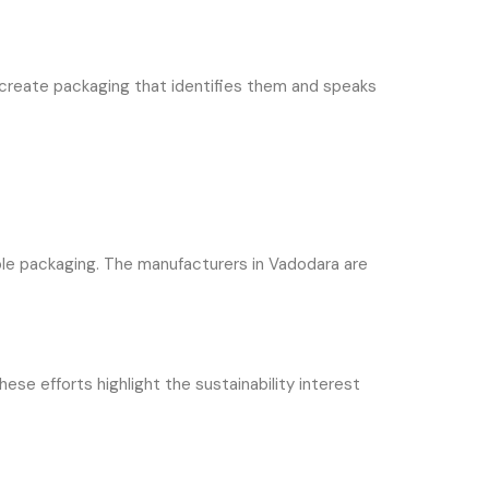
 create packaging that identifies them and speaks
ble packaging. The manufacturers in Vadodara are
e efforts highlight the sustainability interest