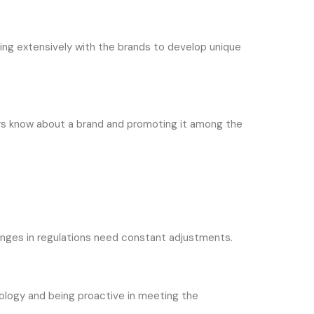
ing extensively with the brands to develop unique
ers know about a brand and promoting it among the
hanges in regulations need constant adjustments.
nology and being proactive in meeting the