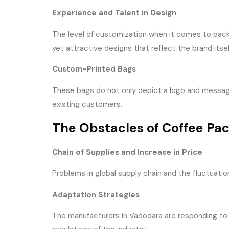
Experience and Talent in Design
The level of customization when it comes to pack
yet attractive designs that reflect the brand itself
Custom-Printed Bags
These bags do not only depict a logo and message
existing customers.
The Obstacles of Coffee Pa
Chain of Supplies and Increase in Price
Problems in global supply chain and the fluctuati
Adaptation Strategies
The manufacturers in Vadodara are responding to s