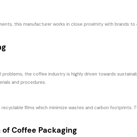
ents, this manufacturer works in close proximity with brands to
ng
problems, the coffee industry is highly driven towards sustaina
erials and procedures.
cyclable films which minimize wastes and carbon footprints. Thes
 of Coffee Packaging