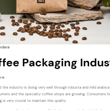
odara
ffee Packaging Indus
ure.
d the industry is doing very well through robusta and mild arabica
nsumers and the specialty coffee shops are growing. Consumers 
s very crucial to maintain this quality.