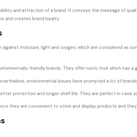
ibility and attraction of a brand. It conveys the message of qual
s and creates brand loyalty.
s
ion against moisture, light and oxygen, which are considered as s
vironmentally-friendly brands. They offer rustic look which has a
 Nevertheless, environmental issues have prompted a lot of brands
s better protection and longer shelf life. They are perfect in cas
g, since they are convenient to store and display products and the
ns