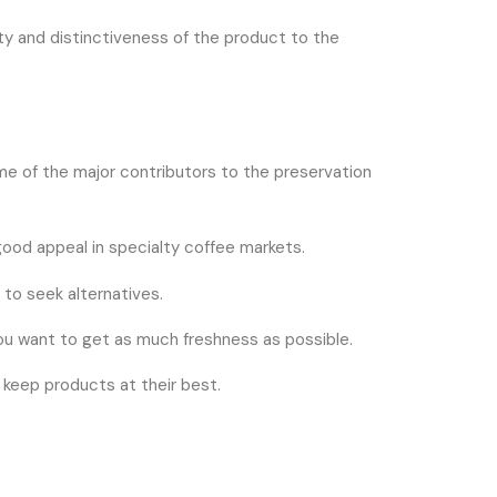
ity and distinctiveness of the product to the
ome of the major contributors to the preservation
 good appeal in specialty coffee markets.
 to seek alternatives.
e you want to get as much freshness as possible.
y keep products at their best.