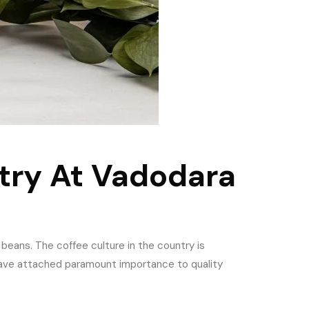
try At Vadodara
 beans. The coffee culture in the country is
have attached paramount importance to quality