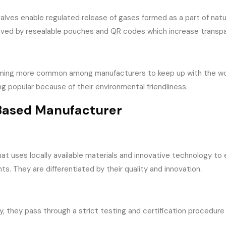
ves enable regulated release of gases formed as a part of natura
proved by resealable pouches and QR codes which increase transp
ming more common among manufacturers to keep up with the worl
popular because of their environmental friendliness.
-Based Manufacturer
t uses locally available materials and innovative technology to
nts. They are differentiated by their quality and innovation.
y, they pass through a strict testing and certification procedur