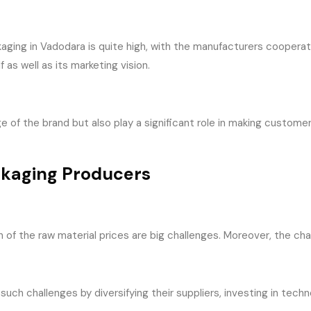
aging in Vadodara is quite high, with the manufacturers cooperat
 as well as its marketing vision.
 of the brand but also play a significant role in making custom
ckaging Producers
on of the raw material prices are big challenges. Moreover, the c
uch challenges by diversifying their suppliers, investing in tech