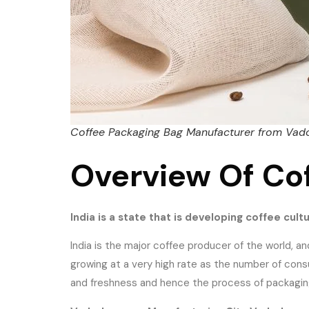
Coffee Packaging Bag Manufacturer from Vad
Overview Of Co
India is a state that is developing coffee cult
India is the major coffee producer of the world, an
growing at a very high rate as the number of co
and freshness and hence the process of packaging i