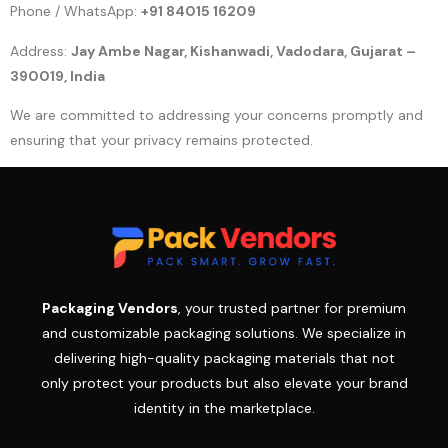
Phone / WhatsApp:
+91 84015 16209
Address:
Jay Ambe Nagar, Kishanwadi, Vadodara, Gujarat –
390019, India
We are committed to addressing your concerns promptly and
ensuring that your privacy remains protected.
Packaging Vendors
, your trusted partner for premium
and customizable packaging solutions. We specialize in
delivering high-quality packaging materials that not
only protect your products but also elevate your brand
identity in the marketplace.