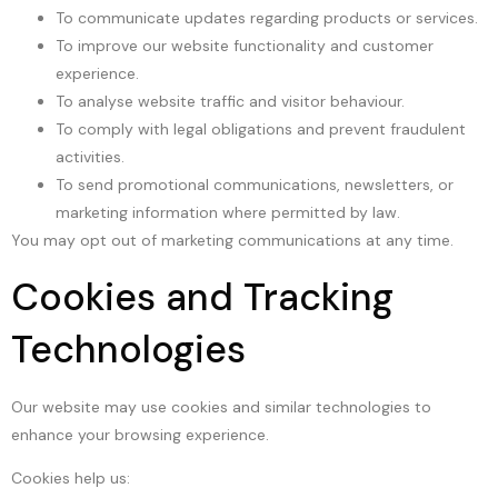
To communicate updates regarding products or services.
To improve our website functionality and customer
experience.
To analyse website traffic and visitor behaviour.
To comply with legal obligations and prevent fraudulent
activities.
To send promotional communications, newsletters, or
marketing information where permitted by law.
You may opt out of marketing communications at any time.
Cookies and Tracking
Technologies
Our website may use cookies and similar technologies to
enhance your browsing experience.
Cookies help us: