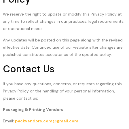
We reserve the right to update or modify this Privacy Policy at
any time to reflect changes in our practices, legal requirements,
or operational needs.
Any updates will be posted on this page along with the revised
effective date. Continued use of our website after changes are
published constitutes acceptance of the updated policy.
Contact Us
If you have any questions, concerns, or requests regarding this
Privacy Policy or the handling of your personal information,
please contact us:
Packaging & Printing Vendors
Email:
packvendors.com@gmail.com