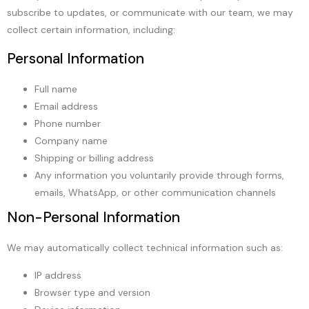
subscribe to updates, or communicate with our team, we may
collect certain information, including:
Personal Information
Full name
Email address
Phone number
Company name
Shipping or billing address
Any information you voluntarily provide through forms,
emails, WhatsApp, or other communication channels
Non-Personal Information
We may automatically collect technical information such as:
IP address
Browser type and version