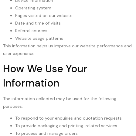
Device information
Operating system
Pages visited on our website
Date and time of visits
Referral sources
Website usage patterns
This information helps us improve our website performance and
user experience.
How We Use Your
Information
The information collected may be used for the following
purposes:
To respond to your enquiries and quotation requests.
To provide packaging and printing-related services.
To process and manage orders.