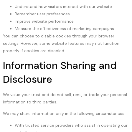
Understand how visitors interact with our website.
Remember user preferences.
Improve website performance.
Measure the effectiveness of marketing campaigns.
You can choose to disable cookies through your browser
settings. However, some website features may not function
properly if cookies are disabled.
Information Sharing and
Disclosure
We value your trust and do not sell, rent, or trade your personal
information to third parties.
We may share information only in the following circumstances:
With trusted service providers who assist in operating our