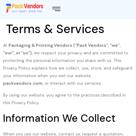
Terms & Services
At
Packaging & Printing Vendors (“Pack Vendors”, “we”,
“our”, or “us”)
, we respect your privacy and are committed to
protecting the personal information you share with us. This
Privacy Policy explains how we collect, use, store, and safeguard
your information when you visit our website,
packvendors.com
, or interact with our services.
By using our website, you agree to the practices described in
this Privacy Policy.
Information We Collect
When you use our website, contact us, request a quotation,