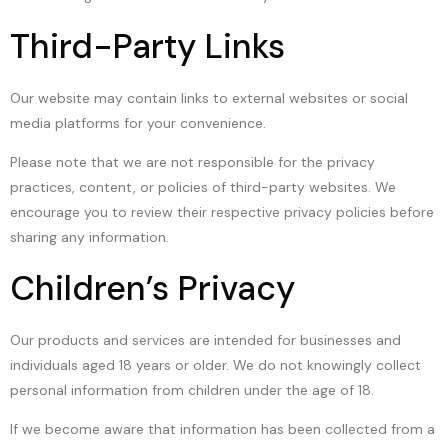
Third-Party Links
Our website may contain links to external websites or social
media platforms for your convenience.
Please note that we are not responsible for the privacy
practices, content, or policies of third-party websites. We
encourage you to review their respective privacy policies before
sharing any information.
Children’s Privacy
Our products and services are intended for businesses and
individuals aged 18 years or older. We do not knowingly collect
personal information from children under the age of 18.
If we become aware that information has been collected from a