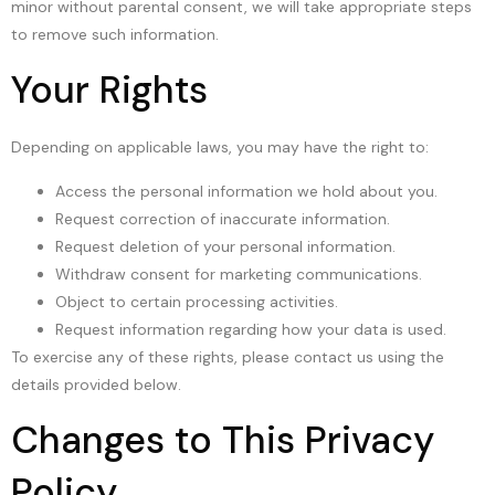
minor without parental consent, we will take appropriate steps
to remove such information.
Your Rights
Depending on applicable laws, you may have the right to:
Access the personal information we hold about you.
Request correction of inaccurate information.
Request deletion of your personal information.
Withdraw consent for marketing communications.
Object to certain processing activities.
Request information regarding how your data is used.
To exercise any of these rights, please contact us using the
details provided below.
Changes to This Privacy
Policy