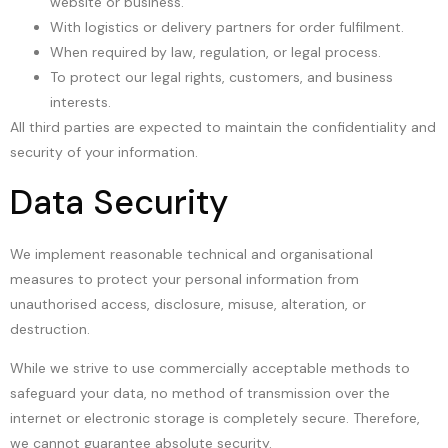
website or business.
With logistics or delivery partners for order fulfilment.
When required by law, regulation, or legal process.
To protect our legal rights, customers, and business
interests.
All third parties are expected to maintain the confidentiality and
security of your information.
Data Security
We implement reasonable technical and organisational
measures to protect your personal information from
unauthorised access, disclosure, misuse, alteration, or
destruction.
While we strive to use commercially acceptable methods to
safeguard your data, no method of transmission over the
internet or electronic storage is completely secure. Therefore,
we cannot guarantee absolute security.