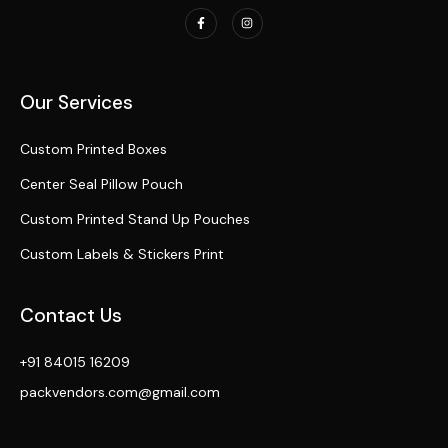
Our Services
Custom Printed Boxes
Center Seal Pillow Pouch
Custom Printed Stand Up Pouches
Custom Labels & Stickers Print
Contact Us
+91 84015 16209
packvendors.com@gmail.com