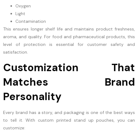
Oxygen
Light
Contamination
This ensures longer shelf life and maintains product freshness,
aroma, and quality. For food and pharmaceutical products, this
level of protection is essential for customer safety and
satisfaction.
Customization That
Matches Brand
Personality
Every brand has a story, and packaging is one of the best ways
to tell it. With custom printed stand up pouches, you can
customize: