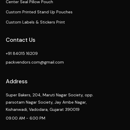
Center Seal Pillow Pouch
Custom Printed Stand Up Pouches
Custom Labels & Stickers Print
Contact Us
+91 84015 16209
packvendors.com@gmail.com
Address
Super Bakers, 204, Maruti Nagar Society, opp.
parsotam Nagar Society, Jay Ambe Nagar,
Kishanwadi, Vadodara, Gujarat 390019
09.00 AM - 6.00 PM