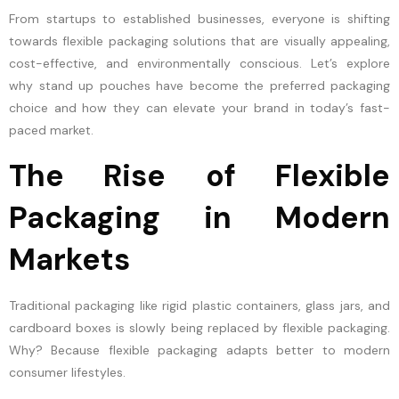
From startups to established businesses, everyone is shifting
towards flexible packaging solutions that are visually appealing,
cost-effective, and environmentally conscious. Let’s explore
why stand up pouches have become the preferred packaging
choice and how they can elevate your brand in today’s fast-
paced market.
The Rise of Flexible
Packaging in Modern
Markets
Traditional packaging like rigid plastic containers, glass jars, and
cardboard boxes is slowly being replaced by flexible packaging.
Why? Because flexible packaging adapts better to modern
consumer lifestyles.