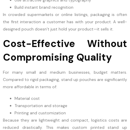
Build instant brand recognition
In crowded supermarkets or online listings, packaging is often
the first interaction a customer has with your product. A well-
designed pouch doesn’t just hold your product—it sells it.
Cost-Effective Without
Compromising Quality
For many small and medium businesses, budget matters.
Compared to rigid packaging, stand up pouches are significantly
more affordable in terms of:
Material cost
Transportation and storage
Printing and customization
Because they are lightweight and compact, logistics costs are
reduced drastically. This makes custom printed stand up