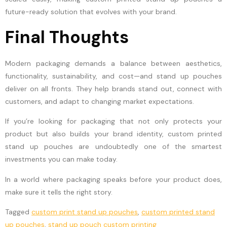
future-ready solution that evolves with your brand.
Final Thoughts
Modern packaging demands a balance between aesthetics,
functionality, sustainability, and cost—and stand up pouches
deliver on all fronts. They help brands stand out, connect with
customers, and adapt to changing market expectations.
If you’re looking for packaging that not only protects your
product but also builds your brand identity, custom printed
stand up pouches are undoubtedly one of the smartest
investments you can make today.
In a world where packaging speaks before your product does,
make sure it tells the right story.
Tagged
custom print stand up pouches
,
custom printed stand
up pouches
,
stand up pouch custom printing