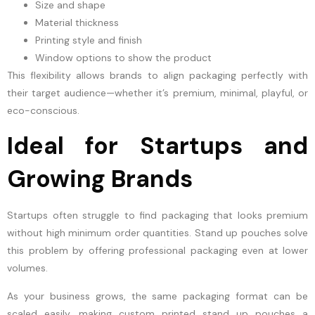
Size and shape
Material thickness
Printing style and finish
Window options to show the product
This flexibility allows brands to align packaging perfectly with
their target audience—whether it’s premium, minimal, playful, or
eco-conscious.
Ideal for Startups and
Growing Brands
Startups often struggle to find packaging that looks premium
without high minimum order quantities. Stand up pouches solve
this problem by offering professional packaging even at lower
volumes.
As your business grows, the same packaging format can be
scaled easily, making custom printed stand up pouches a