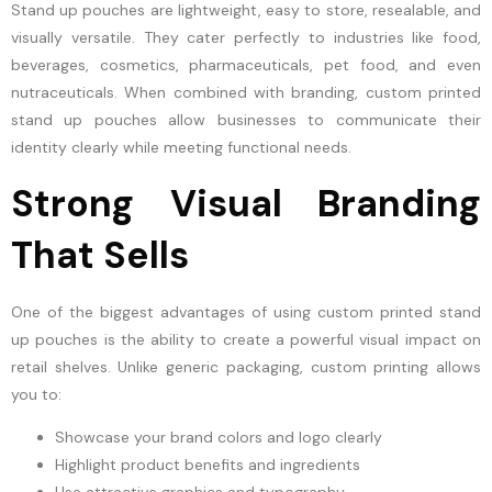
Stand up pouches are lightweight, easy to store, resealable, and
visually versatile. They cater perfectly to industries like food,
beverages, cosmetics, pharmaceuticals, pet food, and even
nutraceuticals. When combined with branding, custom printed
stand up pouches allow businesses to communicate their
identity clearly while meeting functional needs.
Strong Visual Branding
That Sells
One of the biggest advantages of using custom printed stand
up pouches is the ability to create a powerful visual impact on
retail shelves. Unlike generic packaging, custom printing allows
you to:
Showcase your brand colors and logo clearly
Highlight product benefits and ingredients
Use attractive graphics and typography