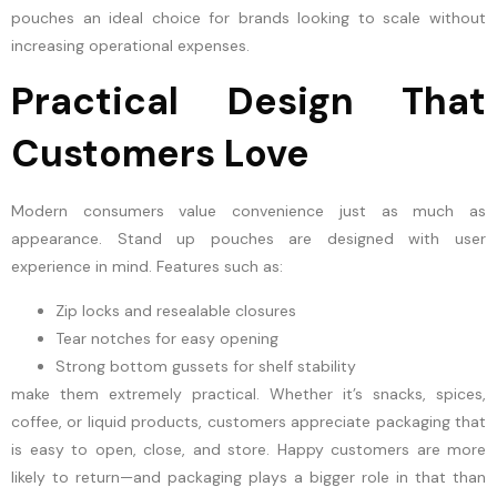
pouches an ideal choice for brands looking to scale without
increasing operational expenses.
Practical Design That
Customers Love
Modern consumers value convenience just as much as
appearance. Stand up pouches are designed with user
experience in mind. Features such as:
Zip locks and resealable closures
Tear notches for easy opening
Strong bottom gussets for shelf stability
make them extremely practical. Whether it’s snacks, spices,
coffee, or liquid products, customers appreciate packaging that
is easy to open, close, and store. Happy customers are more
likely to return—and packaging plays a bigger role in that than