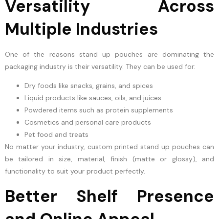
Versatility Across
Multiple Industries
One of the reasons stand up pouches are dominating the
packaging industry is their versatility. They can be used for:
Dry foods like snacks, grains, and spices
Liquid products like sauces, oils, and juices
Powdered items such as protein supplements
Cosmetics and personal care products
Pet food and treats
No matter your industry, custom printed stand up pouches can
be tailored in size, material, finish (matte or glossy), and
functionality to suit your product perfectly.
Better Shelf Presence