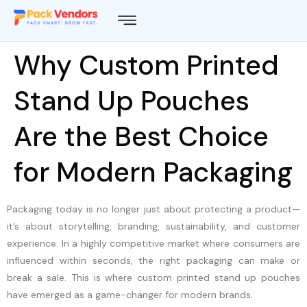
Why Custom Printed
Stand Up Pouches
Are the Best Choice
for Modern Packaging
Packaging today is no longer just about protecting a product—
it’s about storytelling, branding, sustainability, and customer
experience. In a highly competitive market where consumers are
influenced within seconds, the right packaging can make or
break a sale. This is where custom printed stand up pouches
have emerged as a game-changer for modern brands.