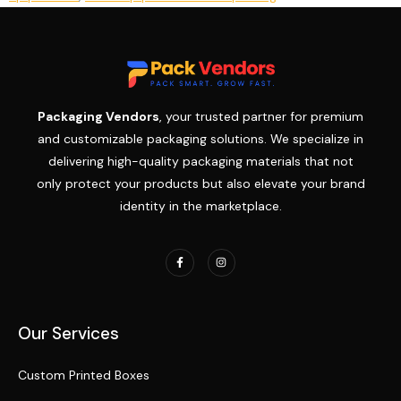
Packaging Vendors
, your trusted partner for premium
and customizable packaging solutions. We specialize in
delivering high-quality packaging materials that not
only protect your products but also elevate your brand
identity in the marketplace.
Our Services
Custom Printed Boxes