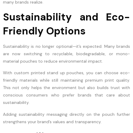
many brands realize.
Sustainability and Eco-
Friendly Options
Sustainability is no longer optional—it’s expected. Many brands
are now switching to recyclable, biodegradable, or mono-
material pouches to reduce environmental impact.
With custom printed stand up pouches, you can choose eco-
friendly materials while still maintaining premium print quality.
This not only helps the environment but also builds trust with
conscious consumers who prefer brands that care about
sustainability.
Adding sustainability messaging directly on the pouch further
strengthens your brand’s values and transparency.