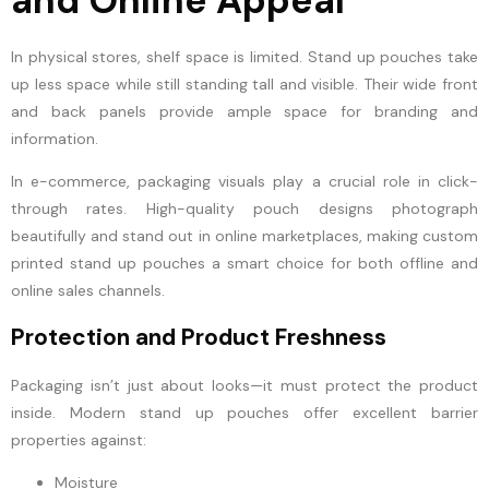
and Online Appeal
In physical stores, shelf space is limited. Stand up pouches take
up less space while still standing tall and visible. Their wide front
and back panels provide ample space for branding and
information.
In e-commerce, packaging visuals play a crucial role in click-
through rates. High-quality pouch designs photograph
beautifully and stand out in online marketplaces, making custom
printed stand up pouches a smart choice for both offline and
online sales channels.
Protection and Product Freshness
Packaging isn’t just about looks—it must protect the product
inside. Modern stand up pouches offer excellent barrier
properties against:
Moisture