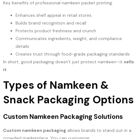
Key benefits of professional namkeen packet printing:
Enhances shelf appeal in retail stores
Builds brand recognition and recall
Protects product freshness and crunch
Communicates ingredients, weight, and compliance
details
Creates trust through food-grade packaging standards
In short, good packaging doesn’t just protect namkeen—it
sells
it
.
Types of Namkeen &
Snack Packaging Options
Custom Namkeen Packaging Solutions
Custom namkeen packaging
allows brands to stand out in a
crowded marketplace. You can customize: