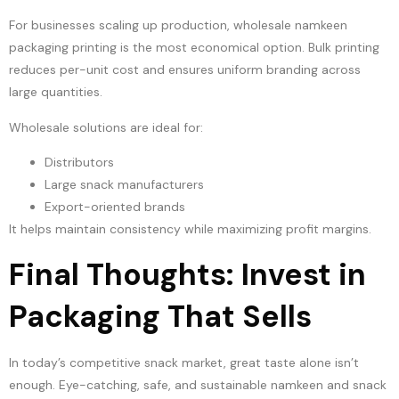
For businesses scaling up production, wholesale namkeen
packaging printing is the most economical option. Bulk printing
reduces per-unit cost and ensures uniform branding across
large quantities.
Wholesale solutions are ideal for:
Distributors
Large snack manufacturers
Export-oriented brands
It helps maintain consistency while maximizing profit margins.
Final Thoughts: Invest in
Packaging That Sells
In today’s competitive snack market, great taste alone isn’t
enough. Eye-catching, safe, and sustainable namkeen and snack