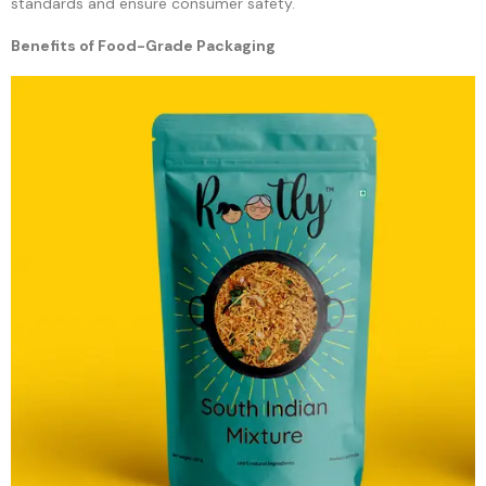
standards and ensure consumer safety.
Benefits of Food-Grade Packaging