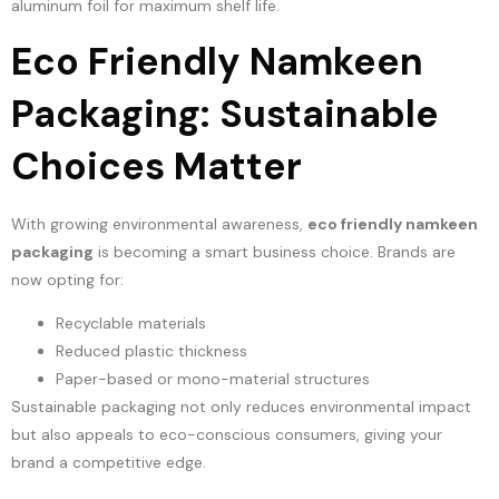
aluminum foil for maximum shelf life.
Eco Friendly Namkeen
Packaging: Sustainable
Choices Matter
With growing environmental awareness,
eco friendly namkeen
packaging
is becoming a smart business choice. Brands are
now opting for:
Recyclable materials
Reduced plastic thickness
Paper-based or mono-material structures
Sustainable packaging not only reduces environmental impact
but also appeals to eco-conscious consumers, giving your
brand a competitive edge.