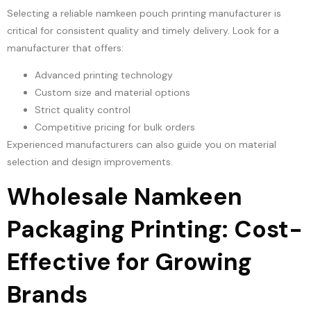
Selecting a reliable namkeen pouch printing manufacturer is
critical for consistent quality and timely delivery. Look for a
manufacturer that offers:
Advanced printing technology
Custom size and material options
Strict quality control
Competitive pricing for bulk orders
Experienced manufacturers can also guide you on material
selection and design improvements.
Wholesale Namkeen
Packaging Printing: Cost-
Effective for Growing
Brands