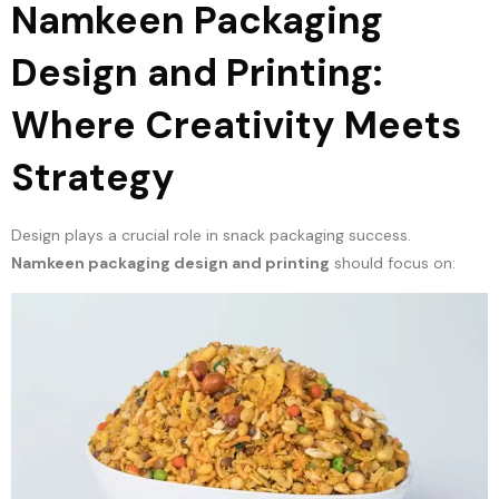
Namkeen Packaging
Design and Printing:
Where Creativity Meets
Strategy
Design plays a crucial role in snack packaging success.
Namkeen packaging design and printing
should focus on: