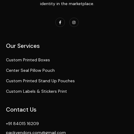
identity in the marketplace.
Our Services
Custom Printed Boxes
Center Seal Pillow Pouch
Custom Printed Stand Up Pouches
Custom Labels & Stickers Print
Contact Us
+91 84015 16209
packvendors.com@gmail.com