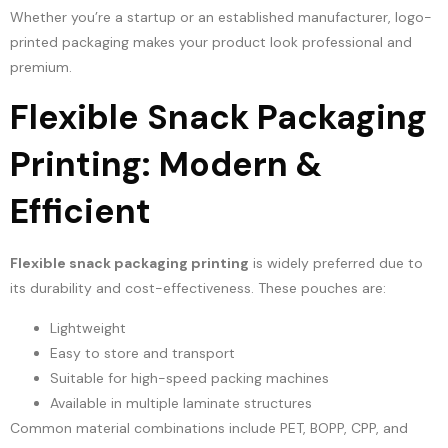
Whether you’re a startup or an established manufacturer, logo-
printed packaging makes your product look professional and
premium.
Flexible Snack Packaging
Printing: Modern &
Efficient
Flexible snack packaging printing
is widely preferred due to
its durability and cost-effectiveness. These pouches are:
Lightweight
Easy to store and transport
Suitable for high-speed packing machines
Available in multiple laminate structures
Common material combinations include PET, BOPP, CPP, and