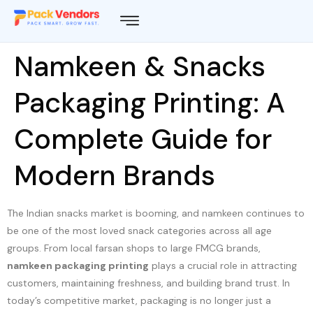
Namkeen & Snacks
Packaging Printing: A
Complete Guide for
Modern Brands
The Indian snacks market is booming, and namkeen continues to
be one of the most loved snack categories across all age
groups. From local farsan shops to large FMCG brands,
namkeen packaging printing
plays a crucial role in attracting
customers, maintaining freshness, and building brand trust. In
today’s competitive market, packaging is no longer just a