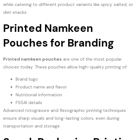
while catering to different product variants like spicy, salted, or
diet snacks.
Printed Namkeen
Pouches for Branding
Printed namkeen pouches
are one of the most popular
choices today. These pouches allow high-quality printing of:
Brand logo
Product name and flavor
Nutritional information
FSSAI details
Advanced rotogravure and flexographic printing techniques
ensure sharp visuals and long-lasting colors, even during
transportation and storage.