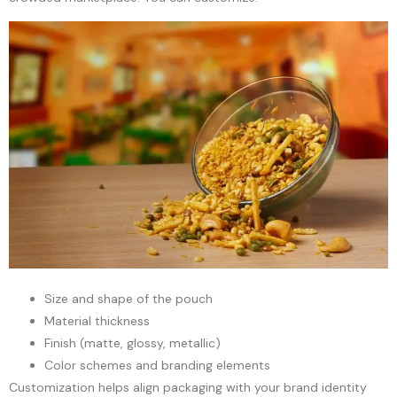
Size and shape of the pouch
Material thickness
Finish (matte, glossy, metallic)
Color schemes and branding elements
Customization helps align packaging with your brand identity