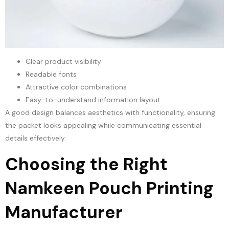
Clear product visibility
Readable fonts
Attractive color combinations
Easy-to-understand information layout
A good design balances aesthetics with functionality, ensuring
the packet looks appealing while communicating essential
details effectively.
Choosing the Right
Namkeen Pouch Printing
Manufacturer