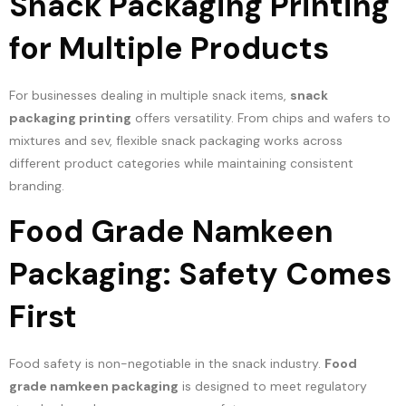
Snack Packaging Printing
for Multiple Products
For businesses dealing in multiple snack items,
snack
packaging printing
offers versatility. From chips and wafers to
mixtures and sev, flexible snack packaging works across
different product categories while maintaining consistent
branding.
Food Grade Namkeen
Packaging: Safety Comes
First
Food safety is non-negotiable in the snack industry.
Food
grade namkeen packaging
is designed to meet regulatory