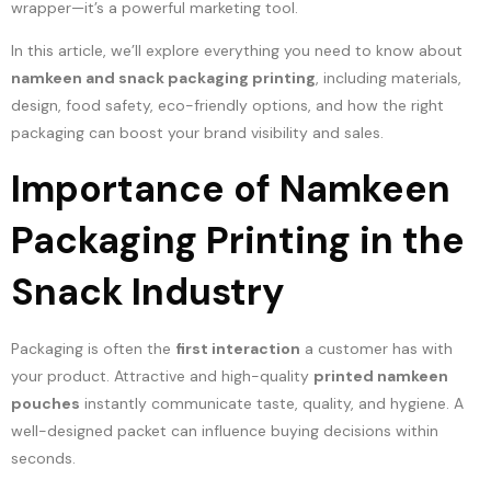
wrapper—it’s a powerful marketing tool.
In this article, we’ll explore everything you need to know about
namkeen and snack packaging printing
, including materials,
design, food safety, eco-friendly options, and how the right
packaging can boost your brand visibility and sales.
Importance of Namkeen
Packaging Printing in the
Snack Industry
Packaging is often the
first interaction
a customer has with
your product. Attractive and high-quality
printed namkeen
pouches
instantly communicate taste, quality, and hygiene. A
well-designed packet can influence buying decisions within
seconds.