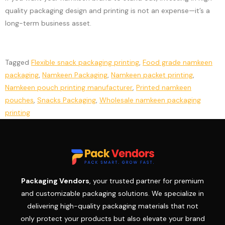
quality packaging design and printing is not an expense—it’s a
long-term business asset.
Tagged
Flexible snack packaging printing
,
Food grade namkeen
packaging
,
Namkeen Packaging
,
Namkeen packet printing
,
Namkeen pouch printing manufacturer
,
Printed namkeen
pouches
,
Snacks Packaging
,
Wholesale namkeen packaging
printing
Packaging Vendors
, your trusted partner for premium
and customizable packaging solutions. We specialize in
delivering high-quality packaging materials that not
only protect your products but also elevate your brand