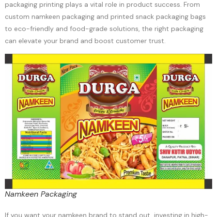
packaging printing plays a vital role in product success. From
custom namkeen packaging and printed snack packaging bags
to eco-friendly and food-grade solutions, the right packaging
can elevate your brand and boost customer trust.
Namkeen Packaging
If you want your namkeen brand to stand out, investing in high-