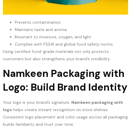
Prevents contamination
Maintains taste and aroma
Resistant to moisture, oxygen, and light
Complies with FSSAI and global food safety norms
Using certified food-grade materials not only protects
customers but also strengthens your brand’s credibility.
Namkeen Packaging with
Logo: Build Brand Identity
Your logo is your brand’s signature.
Namkeen packaging with
logo
helps create instant recognition on store shelves.
Consistent logo placement and color usage across all packaging
builds familiarity and trust over time.