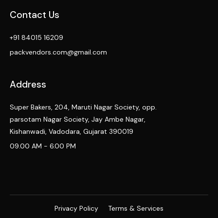
Contact Us
+91 84015 16209
packvendors.com@gmail.com
Address
Super Bakers, 204, Maruti Nagar Society, opp.
parsotam Nagar Society, Jay Ambe Nagar,
Kishanwadi, Vadodara, Gujarat 390019
09.00 AM - 6.00 PM
Privacy Policy
Terms & Services