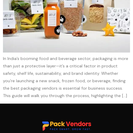
In India’s booming food and beverage sector, packaging is more
than just a protective layer—it’s a critical factor in product
safety, shelf life, sustainability, and brand identity. Whether
you’re launching a new snack, frozen food, or beverage, finding
the best packaging vendors is essential for business success.
This guide will walk you through the process, highlighting the […]