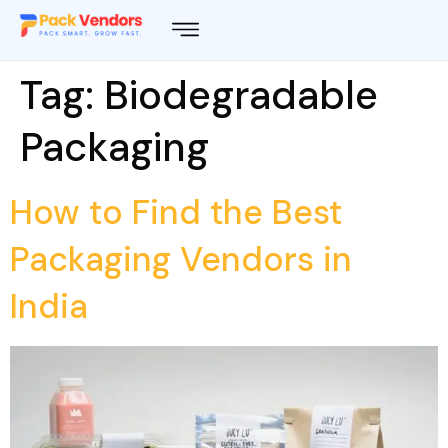
Tag:
Biodegradable
Packaging
How to Find the Best
Packaging Vendors in
India