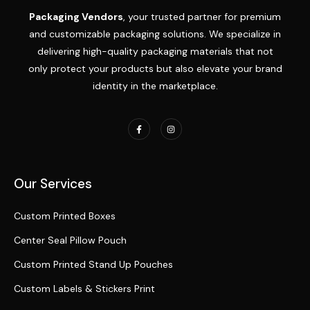
Packaging Vendors
, your trusted partner for premium
and customizable packaging solutions. We specialize in
delivering high-quality packaging materials that not
only protect your products but also elevate your brand
identity in the marketplace.
Our Services
Custom Printed Boxes
Center Seal Pillow Pouch
Custom Printed Stand Up Pouches
Custom Labels & Stickers Print