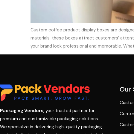
Custom coffee product display boxes are designed
materials, these boxes attract customers’ attenti
your brand look professional and memorable. Wha
Our 
Custom
Packaging Vendors
, your trusted partner for
Center
premium and customizable packaging solutions.
Custom
We specialize in delivering high-quality packaging