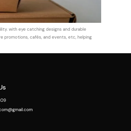
ity. with eye catching designs and durable
e promotions, cafés, and events, etc, helping
Us
209
.com@gmail.com