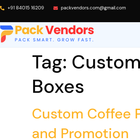
+91 84015 16209
packvendors.com@gmail.com
Tag:
Custom 
Boxes
Custom Coffee P
and Promotion