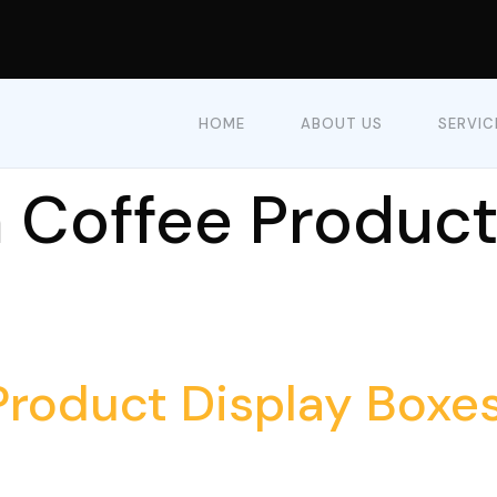
HOME
ABOUT US
SERVIC
Coffee Product
roduct Display Boxes