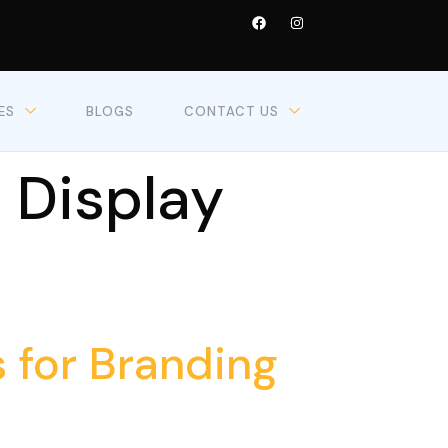
ES
BLOGS
CONTACT US
 Display
 for Branding