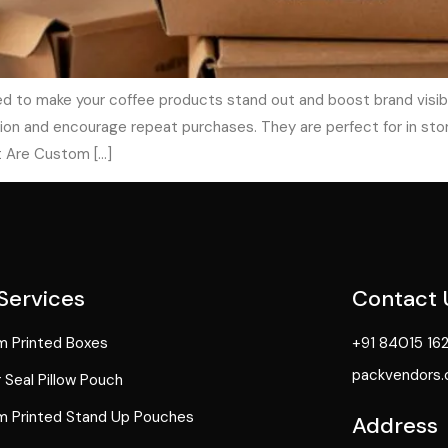
 to make your coffee products stand out and boost brand visibil
on and encourage repeat purchases. They are perfect for in stor
t Are Custom […]
Services
Contact 
 Printed Boxes
+91 84015 16
packvendors
 Seal Pillow Pouch
 Printed Stand Up Pouches
Address