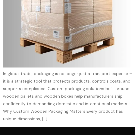
In global trade, packaging is no longer just a transport expense –
it is a strategic tool that protects products, controls costs, and
supports compliance. Custom packaging solutions built around
wooden pallets and wooden boxes help manufacturers ship
confidently to demanding domestic and international markets.​
Why Custom Wooden Packaging Matters Every product has
unique dimensions, […]