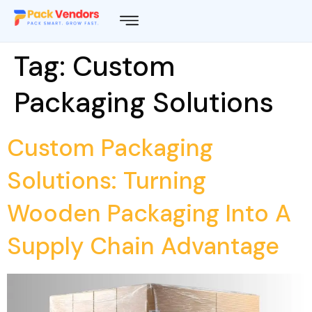
Tag:
Custom
Packaging Solutions
Custom Packaging
Solutions: Turning
Wooden Packaging Into A
Supply Chain Advantage