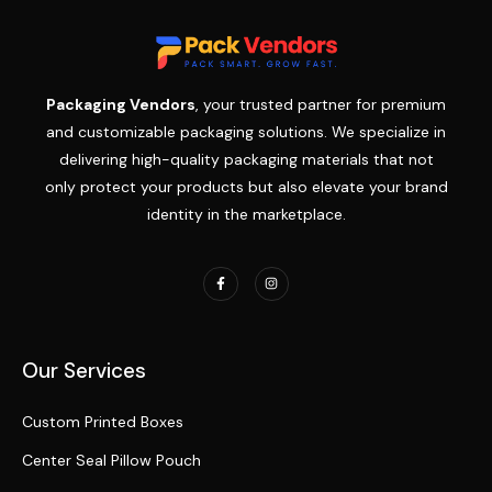
Packaging Vendors
, your trusted partner for premium
and customizable packaging solutions. We specialize in
delivering high-quality packaging materials that not
only protect your products but also elevate your brand
identity in the marketplace.
Our Services
Custom Printed Boxes
Center Seal Pillow Pouch