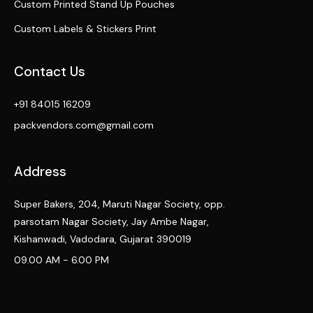
Custom Printed Stand Up Pouches
Custom Labels & Stickers Print
Contact Us
+91 84015 16209
packvendors.com@gmail.com
Address
Super Bakers, 204, Maruti Nagar Society, opp.
parsotam Nagar Society, Jay Ambe Nagar,
Kishanwadi, Vadodara, Gujarat 390019
09.00 AM - 6.00 PM