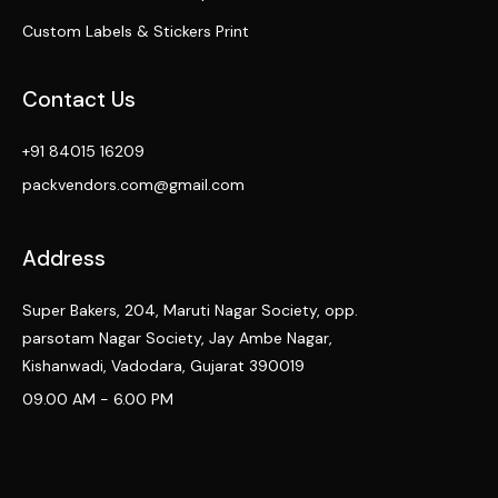
Custom Labels & Stickers Print
Contact Us
+91 84015 16209
packvendors.com@gmail.com
Address
Super Bakers, 204, Maruti Nagar Society, opp.
parsotam Nagar Society, Jay Ambe Nagar,
Kishanwadi, Vadodara, Gujarat 390019
09.00 AM - 6.00 PM