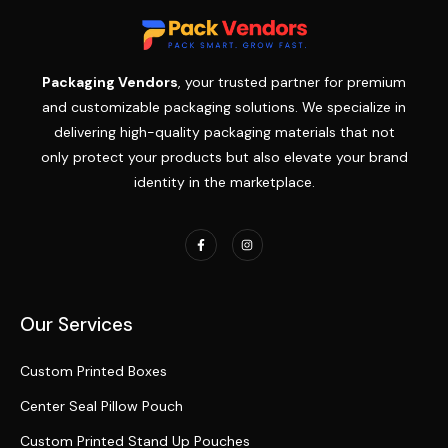
Packaging Vendors
, your trusted partner for premium
and customizable packaging solutions. We specialize in
delivering high-quality packaging materials that not
only protect your products but also elevate your brand
identity in the marketplace.
Our Services
Custom Printed Boxes
Center Seal Pillow Pouch
Custom Printed Stand Up Pouches