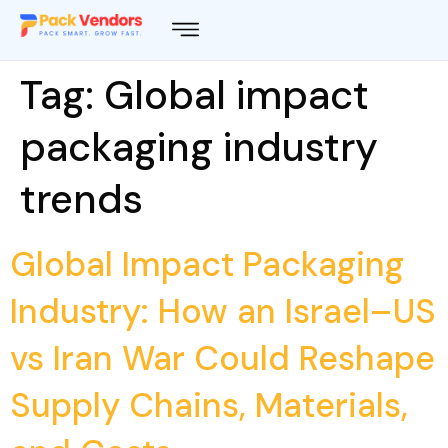
Tag:
Global impact
packaging industry
trends
Global Impact Packaging
Industry: How an Israel–US
vs Iran War Could Reshape
Supply Chains, Materials,