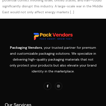
potential conflict involving Israel, United States, and Iran—could
significantly disrupt this industry. A large-scale war in the Middle
East would not only affect energy markets […]
Packaging Vendors
, your trusted partner for premium
and customizable packaging solutions. We specialize in
delivering high-quality packaging materials that not
only protect your products but also elevate your brand
identity in the marketplace.
Our Services