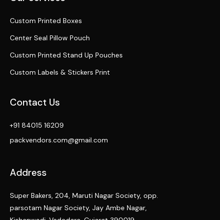
Custom Printed Boxes
Center Seal Pillow Pouch
Custom Printed Stand Up Pouches
Custom Labels & Stickers Print
Contact Us
+91 84015 16209
packvendors.com@gmail.com
Address
Super Bakers, 204, Maruti Nagar Society, opp.
parsotam Nagar Society, Jay Ambe Nagar,
Kishanwadi, Vadodara, Gujarat 390019