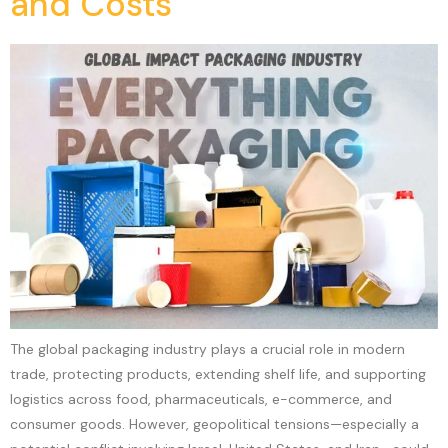
and Costs
The global packaging industry plays a crucial role in modern
trade, protecting products, extending shelf life, and supporting
logistics across food, pharmaceuticals, e-commerce, and
consumer goods. However, geopolitical tensions—especially a