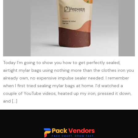
Today I’m going to show you how to get perfectly sealed,
airtight mylar bags using nothing more than the clothes iron you
already own, no expensive impulse sealer needed. I remember
when I first tried sealing mylar bags at home. I’d watched a
couple of YouTube videos, heated up my iron, pressed it down,
and […]