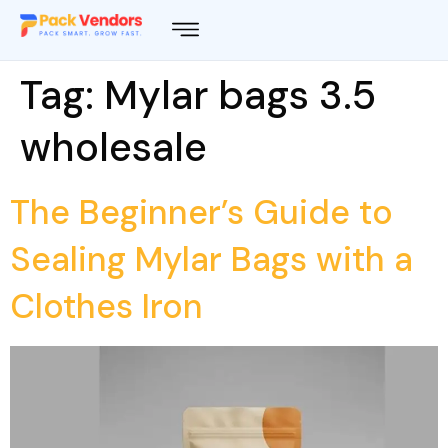
Tag:
Mylar bags 3.5
wholesale
The Beginner’s Guide to
Sealing Mylar Bags with a
Clothes Iron