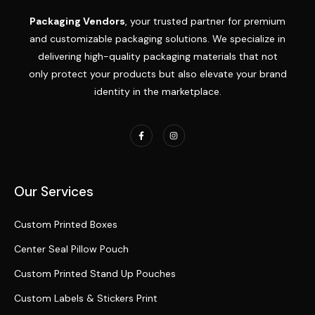
Packaging Vendors
, your trusted partner for premium
and customizable packaging solutions. We specialize in
delivering high-quality packaging materials that not
only protect your products but also elevate your brand
identity in the marketplace.
Our Services
Custom Printed Boxes
Center Seal Pillow Pouch
Custom Printed Stand Up Pouches
Custom Labels & Stickers Print