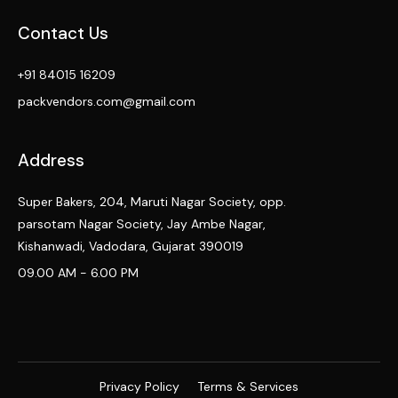
Contact Us
+91 84015 16209
packvendors.com@gmail.com
Address
Super Bakers, 204, Maruti Nagar Society, opp.
parsotam Nagar Society, Jay Ambe Nagar,
Kishanwadi, Vadodara, Gujarat 390019
09.00 AM - 6.00 PM
Privacy Policy
Terms & Services