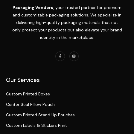
Packaging Vendors
, your trusted partner for premium
and customizable packaging solutions. We specialize in
delivering high-quality packaging materials that not
only protect your products but also elevate your brand
identity in the marketplace.
Our Services
Custom Printed Boxes
Center Seal Pillow Pouch
Custom Printed Stand Up Pouches
Custom Labels & Stickers Print