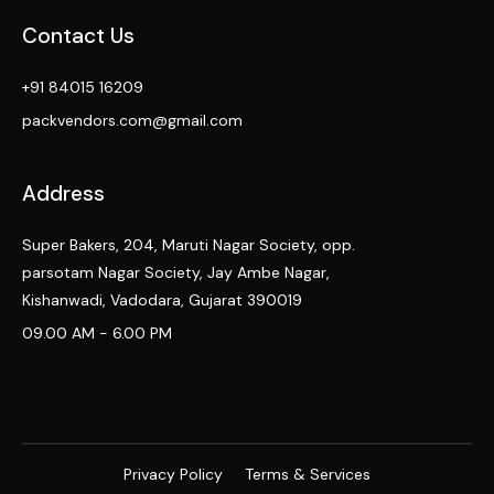
Contact Us
+91 84015 16209
packvendors.com@gmail.com
Address
Super Bakers, 204, Maruti Nagar Society, opp.
parsotam Nagar Society, Jay Ambe Nagar,
Kishanwadi, Vadodara, Gujarat 390019
09.00 AM - 6.00 PM
Privacy Policy
Terms & Services