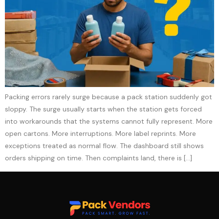
Packing errors rarely surge because a pack station suddenly got
sloppy. The surge usually starts when the station gets forced
into workarounds that the systems cannot fully represent. More
open cartons. More interruptions. More label reprints. More
exceptions treated as normal flow. The dashboard still shows
orders shipping on time. Then complaints land, there is […]