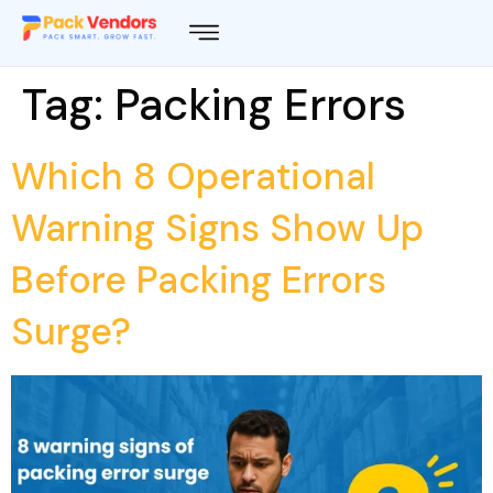
Tag:
Packing Errors
Which 8 Operational
Warning Signs Show Up
Before Packing Errors
Surge?