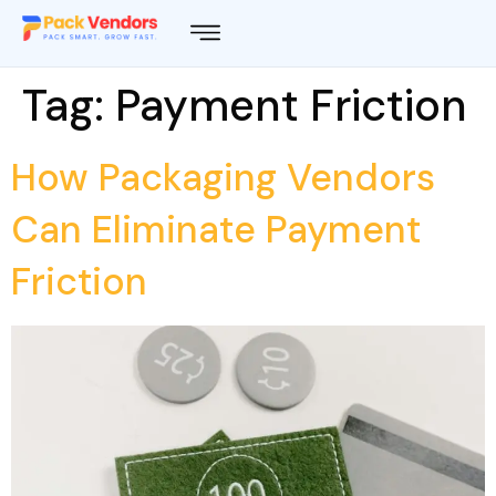
Tag:
Payment Friction
How Packaging Vendors
Can Eliminate Payment
Friction