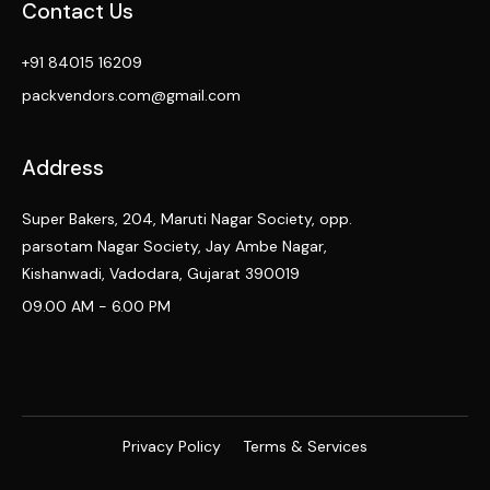
Contact Us
+91 84015 16209
packvendors.com@gmail.com
Address
Super Bakers, 204, Maruti Nagar Society, opp.
parsotam Nagar Society, Jay Ambe Nagar,
Kishanwadi, Vadodara, Gujarat 390019
09.00 AM - 6.00 PM
Privacy Policy
Terms & Services