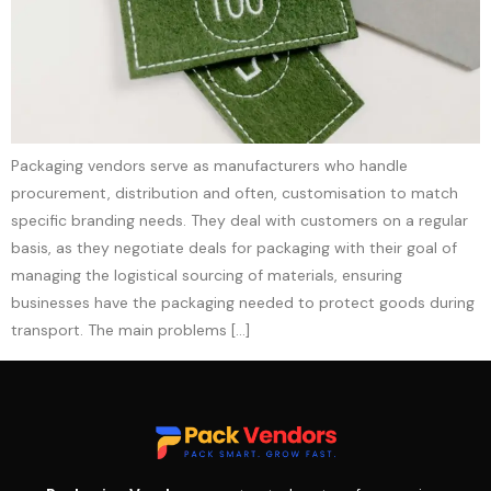
Packaging vendors serve as manufacturers who handle
procurement, distribution and often, customisation to match
specific branding needs. They deal with customers on a regular
basis, as they negotiate deals for packaging with their goal of
managing the logistical sourcing of materials, ensuring
businesses have the packaging needed to protect goods during
transport. The main problems […]