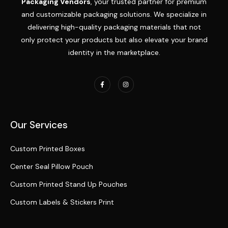
Packaging Vendors
, your trusted partner for premium
and customizable packaging solutions. We specialize in
delivering high-quality packaging materials that not
only protect your products but also elevate your brand
identity in the marketplace.
Our Services
Custom Printed Boxes
Center Seal Pillow Pouch
Custom Printed Stand Up Pouches
Custom Labels & Stickers Print