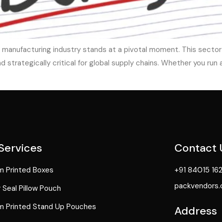
 manufacturing industry stands at a pivotal moment. This sector 
strategically critical for global supply chains. Whether you run 
Services
Contact 
 Printed Boxes
+91 84015 16
packvendors
 Seal Pillow Pouch
 Printed Stand Up Pouches
Address