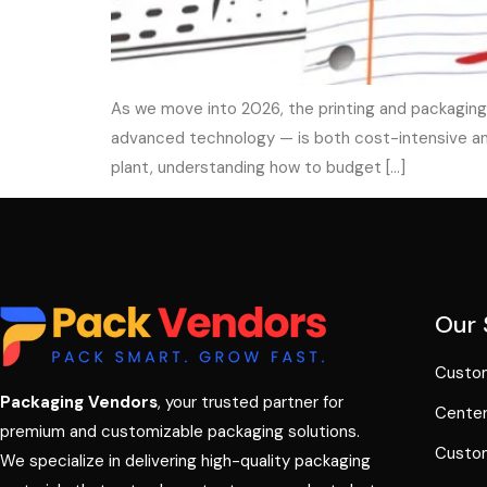
As we move into 2026, the printing and packaging
advanced technology — is both cost-intensive and 
plant, understanding how to budget […]
Our 
Custom
Packaging Vendors
, your trusted partner for
Center
premium and customizable packaging solutions.
Custom
We specialize in delivering high-quality packaging