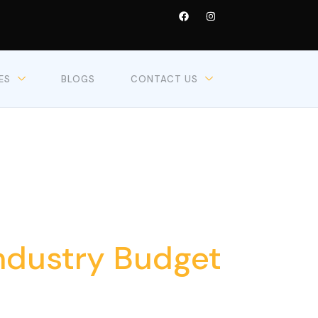
ES
BLOGS
CONTACT US
6
Industry Budget