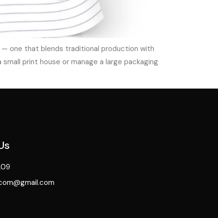
— one that blends traditional production with
a small print house or manage a large packaging
Us
209
.com@gmail.com