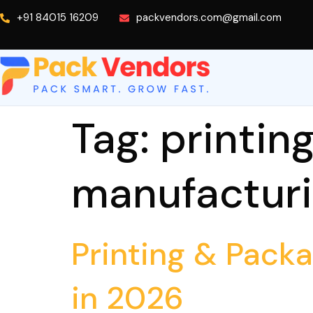
+91 84015 16209
packvendors.com@gmail.com
Tag:
printin
manufactur
Printing & Pack
in 2026