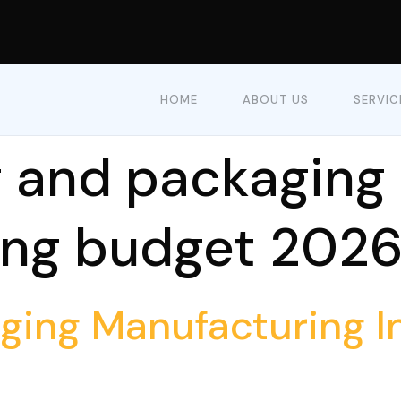
HOME
ABOUT US
SERVIC
g and packaging
ing budget 202
aging Manufacturing 