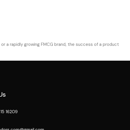
op or a rapidly growing FMCG brand, the success of a product
Us
15 16209
ndors.com@gmail.com