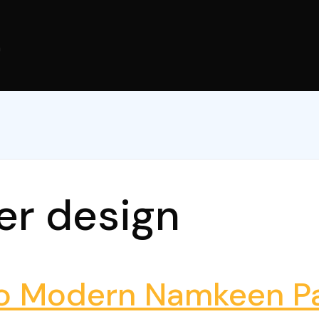
m
er design
to Modern Namkeen Pa