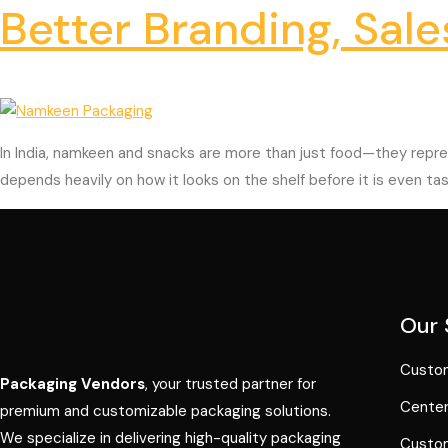
Better Branding, Sale
In India, namkeen and snacks are more than just food—they repres
depends heavily on how it looks on the shelf before it is even tas
Our 
Custom
Packaging Vendors
, your trusted partner for
Center
premium and customizable packaging solutions.
We specialize in delivering high-quality packaging
Custom