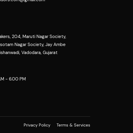
kers, 204, Maruti Nagar Society,
rsotam Nagar Society, Jay Ambe
ishanwadi, Vadodara, Gujarat
M - 6.00 PM
Privacy Policy
Terms & Services