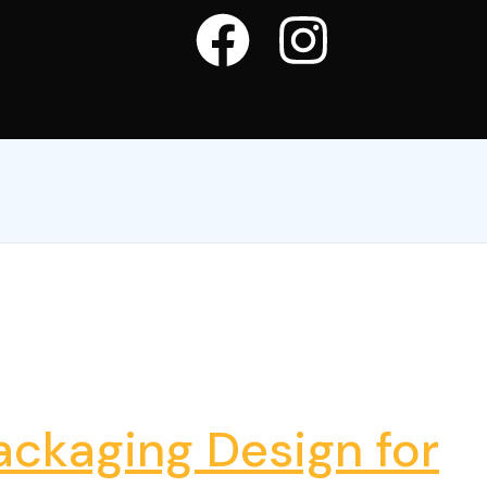
ckaging Design for