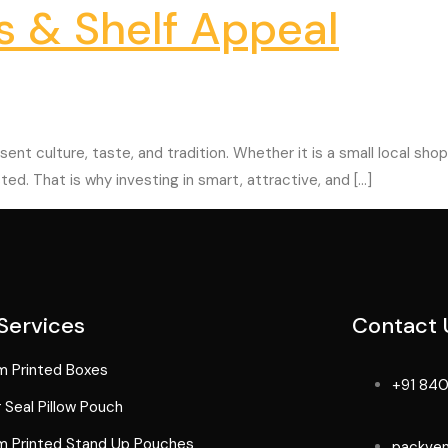
s & Shelf Appeal
ent culture, taste, and tradition. Whether it is a small local sh
ted. That is why investing in smart, attractive, and […]
Services
Contact 
 Printed Boxes
+91 840
 Seal Pillow Pouch
 Printed Stand Up Pouches
packve