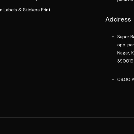
 Labels & Stickers Print
Address
Super Ba
opp. pa
Nagar, K
390019
09.00 A