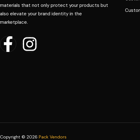
materials that not only protect your products but
Custom
also elevate your brand identity in the
marketplace.
Copyright © 2026
Pack Vendors