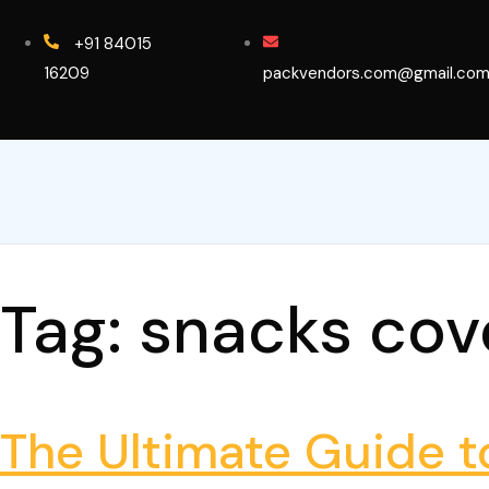
+91 84015
16209
packvendors.com@gmail.co
Tag:
snacks cov
The Ultimate Guide 