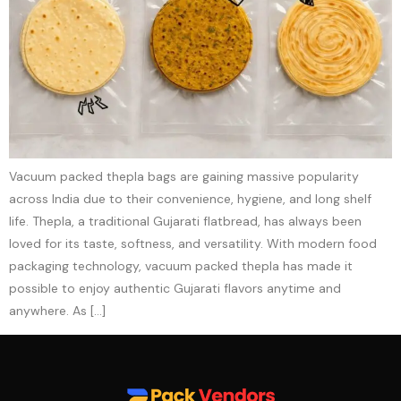
Vacuum packed thepla bags are gaining massive popularity
across India due to their convenience, hygiene, and long shelf
life. Thepla, a traditional Gujarati flatbread, has always been
loved for its taste, softness, and versatility. With modern food
packaging technology, vacuum packed thepla has made it
possible to enjoy authentic Gujarati flavors anytime and
anywhere. As […]