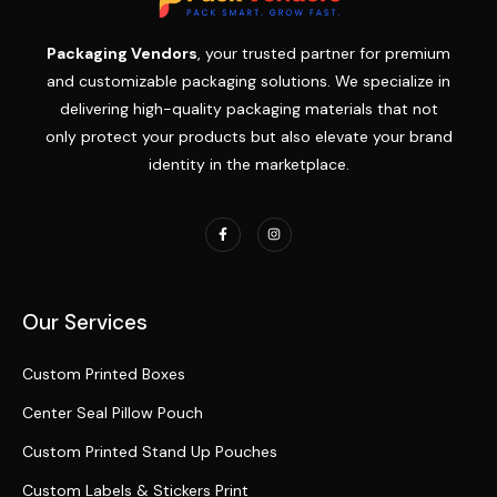
Packaging Vendors
, your trusted partner for premium
and customizable packaging solutions. We specialize in
delivering high-quality packaging materials that not
only protect your products but also elevate your brand
identity in the marketplace.
Our Services
Custom Printed Boxes
Center Seal Pillow Pouch
Custom Printed Stand Up Pouches
Custom Labels & Stickers Print