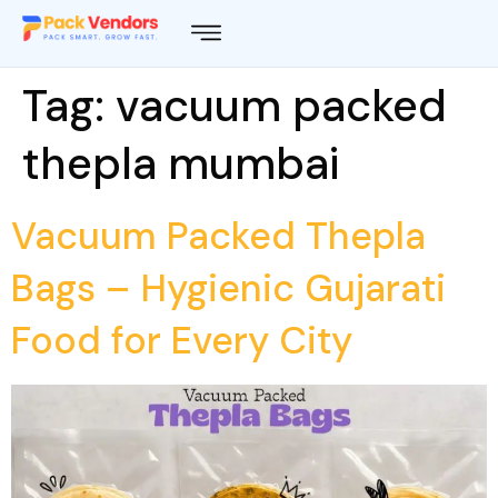
Tag:
vacuum packed
thepla mumbai
Vacuum Packed Thepla
Bags – Hygienic Gujarati
Food for Every City