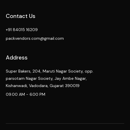
Contact Us
+91 84015 16209
packvendors.com@gmail.com
Address
Super Bakers, 204, Maruti Nagar Society, opp.
parsotam Nagar Society, Jay Ambe Nagar,
Kishanwadi, Vadodara, Gujarat 390019
09.00 AM - 6.00 PM