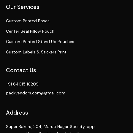
Our Services
Custom Printed Boxes
Center Seal Pillow Pouch
Custom Printed Stand Up Pouches
Custom Labels & Stickers Print
Contact Us
+91 84015 16209
packvendors.com@gmail.com
Address
Super Bakers, 204, Maruti Nagar Society, opp.