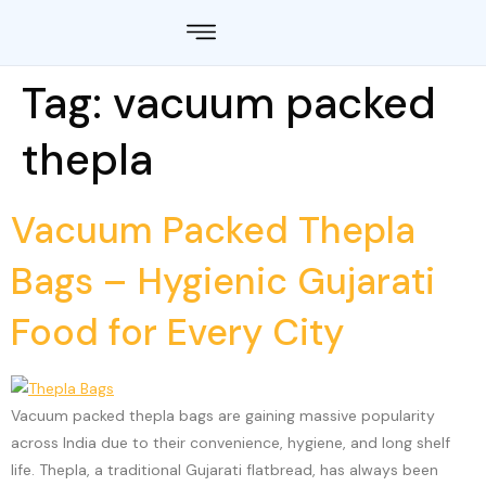
Tag:
vacuum packed
thepla
Vacuum Packed Thepla
Bags – Hygienic Gujarati
Food for Every City
Vacuum packed thepla bags are gaining massive popularity
across India due to their convenience, hygiene, and long shelf
life. Thepla, a traditional Gujarati flatbread, has always been