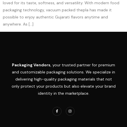
loved for its taste, softness, and versatility. With modern food
packaging technology, vacuum packed thepla has made it
possible to enjoy authentic Gujarati flavors anytime and
anywhere. As […]
Packaging Vendors
, your trusted partner for premium
and customizable packaging solutions. We specialize in
delivering high-quality packaging materials that not
only protect your products but also elevate your brand
identity in the marketplace.