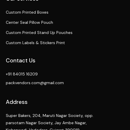
Custom Printed Boxes
Center Seal Pillow Pouch
Custom Printed Stand Up Pouches
Custom Labels & Stickers Print
Contact Us
+91 84015 16209
packvendors.com@gmail.com
Address
Super Bakers, 204, Maruti Nagar Society, opp.
parsotam Nagar Society, Jay Ambe Nagar,
Kishanwadi, Vadodara, Gujarat 390019