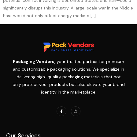
potential conflict involving Israel, United States, and Iran—could
significantly disrupt this industry. A large-scale war in the Middle
East would not only affect energy markets […]
Packaging Vendors
, your trusted partner for premium
and customizable packaging solutions. We specialize in
delivering high-quality packaging materials that not
only protect your products but also elevate your brand
identity in the marketplace.
Our Services