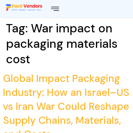
Tag:
War impact on
packaging materials
cost
Global Impact Packaging
Industry: How an Israel–US
vs Iran War Could Reshape
Supply Chains, Materials,