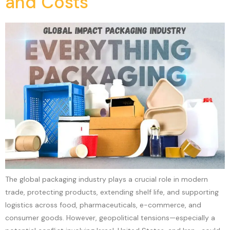
and Costs
The global packaging industry plays a crucial role in modern
trade, protecting products, extending shelf life, and supporting
logistics across food, pharmaceuticals, e-commerce, and
consumer goods. However, geopolitical tensions—especially a