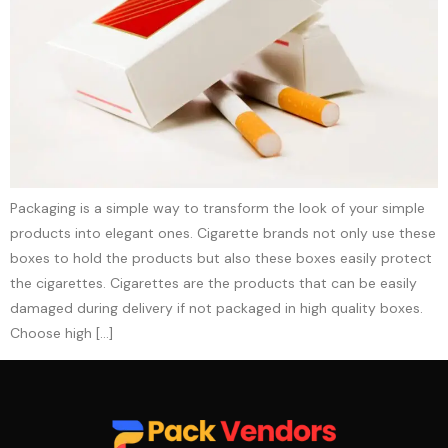
Packaging is a simple way to transform the look of your simple
products into elegant ones. Cigarette brands not only use these
boxes to hold the products but also these boxes easily protect
the cigarettes. Cigarettes are the products that can be easily
damaged during delivery if not packaged in high quality boxes.
Choose high […]