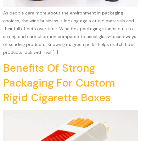
As people care more about the environment in packaging
choices, the wine business is looking again at old materials and
their full effects over time. Wine box packaging stands out as a
strong and careful option compared to usual glass-based ways
of sending products. Knowing its green perks helps match how
products look with real […]
Benefits Of Strong
Packaging For Custom
Rigid Cigarette Boxes