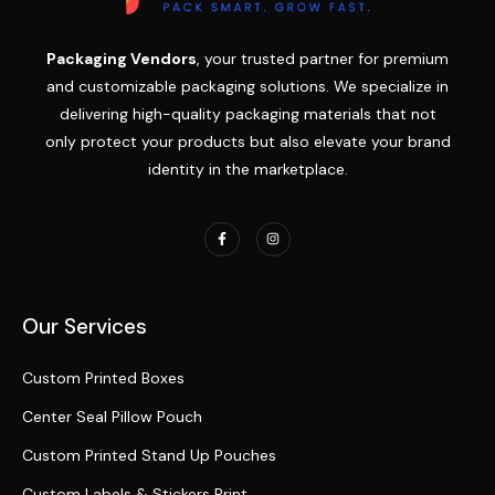
Packaging Vendors
, your trusted partner for premium
and customizable packaging solutions. We specialize in
delivering high-quality packaging materials that not
only protect your products but also elevate your brand
identity in the marketplace.
Our Services
Custom Printed Boxes
Center Seal Pillow Pouch
Custom Printed Stand Up Pouches
Custom Labels & Stickers Print