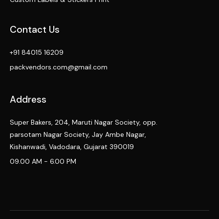
Contact Us
+91 84015 16209
packvendors.com@gmail.com
Address
Super Bakers, 204, Maruti Nagar Society, opp.
parsotam Nagar Society, Jay Ambe Nagar,
Kishanwadi, Vadodara, Gujarat 390019
09.00 AM - 6.00 PM