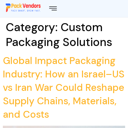
Category:
Custom
Packaging Solutions
Global Impact Packaging
Industry: How an Israel–US
vs Iran War Could Reshape
Supply Chains, Materials,
and Costs