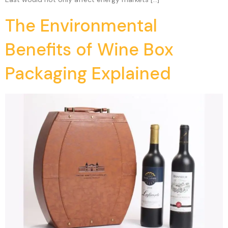
The Environmental
Benefits of Wine Box
Packaging Explained