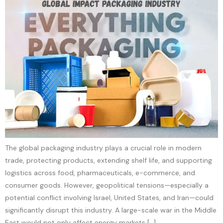
The global packaging industry plays a crucial role in modern
trade, protecting products, extending shelf life, and supporting
logistics across food, pharmaceuticals, e-commerce, and
consumer goods. However, geopolitical tensions—especially a
potential conflict involving Israel, United States, and Iran—could
significantly disrupt this industry. A large-scale war in the Middle
East would not only affect energy markets […]